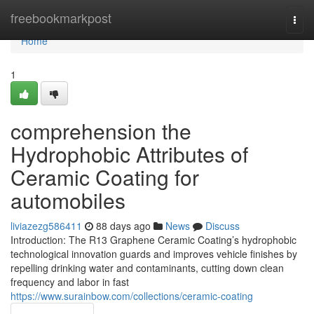
Home
freebookmarkpost
Togg
navi
Home
1
comprehension the
Hydrophobic Attributes of
Ceramic Coating for
automobiles
liviazezg586411
88 days ago
News
Discuss
Introduction: The R13 Graphene Ceramic Coating’s hydrophobic
technological innovation guards and improves vehicle finishes by
repelling drinking water and contaminants, cutting down clean
frequency and labor in fast
https://www.surainbow.com/collections/ceramic-coating