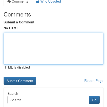
Comments
Who Upvoted
Comments
Submit a Comment
No HTML
HTML is disabled
Report Page
Search
Go