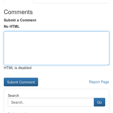
Comments
Submit a Comment
No HTML
HTML is disabled
Report Page
Search
Go