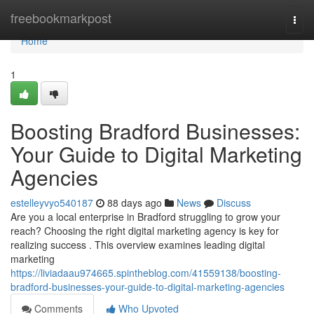
Home
freebookmarkpost
Togg
navi
Home
1
Boosting Bradford Businesses:
Your Guide to Digital Marketing
Agencies
estelleyvyo540187
88 days ago
News
Discuss
Are you a local enterprise in Bradford struggling to grow your
reach? Choosing the right digital marketing agency is key for
realizing success . This overview examines leading digital
marketing
https://liviadaau974665.spintheblog.com/41559138/boosting-
bradford-businesses-your-guide-to-digital-marketing-agencies
Comments
Who Upvoted