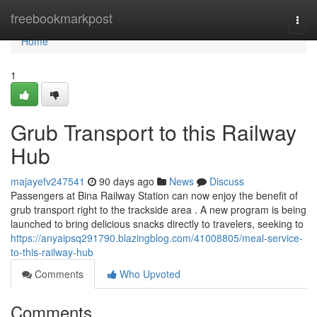
Home
freebookmarkpost
Togg
navi
Home
1
Grub Transport to this Railway
Hub
majayefv247541
90 days ago
News
Discuss
Passengers at Bina Railway Station can now enjoy the benefit of
grub transport right to the trackside area . A new program is being
launched to bring delicious snacks directly to travelers, seeking to
https://anyaipsq291790.blazingblog.com/41008805/meal-service-
to-this-railway-hub
Comments
Who Upvoted
Comments