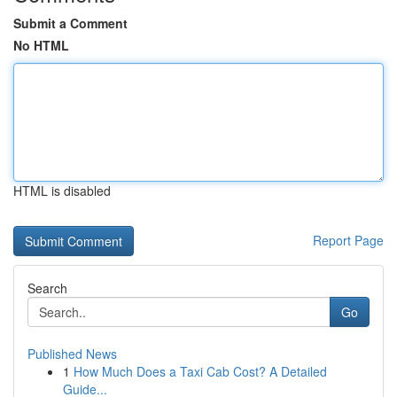
Submit a Comment
No HTML
HTML is disabled
Report Page
Search
Go
Published News
1
How Much Does a Taxi Cab Cost? A Detailed
Guide...