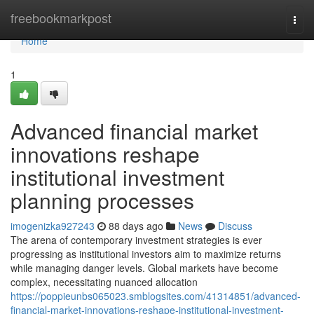
Home
freebookmarkpost
Togg
navi
Home
1
Advanced financial market
innovations reshape
institutional investment
planning processes
imogenizka927243
88 days ago
News
Discuss
The arena of contemporary investment strategies is ever
progressing as institutional investors aim to maximize returns
while managing danger levels. Global markets have become
complex, necessitating nuanced allocation
https://poppieunbs065023.smblogsites.com/41314851/advanced-
financial-market-innovations-reshape-institutional-investment-