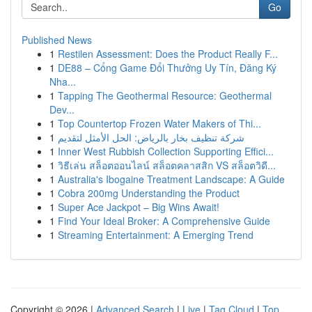
Go
Published News
1
Restilen Assessment: Does the Product Really F...
1
DE88 – Cổng Game Đổi Thưởng Uy Tín, Đăng Ký
Nha...
1
Tapping The Geothermal Resource: Geothermal
Dev...
1
Top Countertop Frozen Water Makers of Thi...
1
شركة تنظيف بخار بالرياض: الحل الأمثل لتقديم
1
Inner West Rubbish Collection Supporting Effici...
1
วิธีเล่น สล็อตออนไลน์ สล็อตคลาสสิก VS สล็อตวิดี...
1
Australia's Ibogaine Treatment Landscape: A Guide
1
Cobra 200mg Understanding the Product
1
Super Ace Jackpot – Big Wins Await!
1
Find Your Ideal Broker: A Comprehensive Guide
1
Streaming Entertainment: A Emerging Trend
Copyright © 2026 |
Advanced Search
|
Live
|
Tag Cloud
|
Top