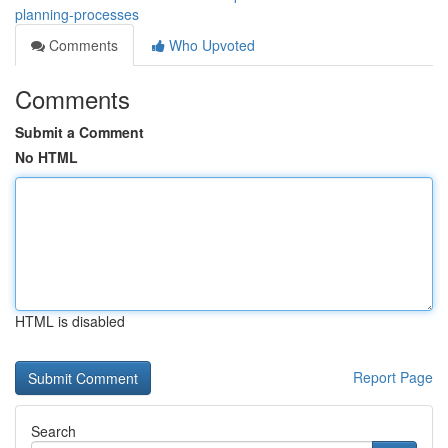
planning-processes
Comments
Who Upvoted
Comments
Submit a Comment
No HTML
HTML is disabled
Report Page
Search