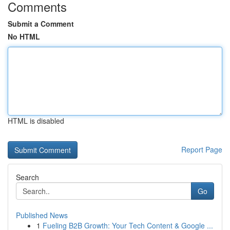
Comments
Submit a Comment
No HTML
HTML is disabled
Report Page
Search
Go
Published News
1
Fueling B2B Growth: Your Tech Content & Google ...