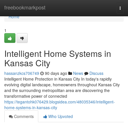
Home
freebookmarkpost
Togg
navi
Home
1
Intelligent Home Systems in
Kansas City
hassanzkcs706749
90 days ago
News
Discuss
Intelligent Home Protection in Kansas City In today's rapidly
evolving digital landscape, homeowners throughout Kansas City
and the surrounding metropolitan area are discovering the
transformative power of connected
https://tegantohk076429.blogsidea.com/48035346/intelligent-
home-systems-in-kansas-city
Comments
Who Upvoted