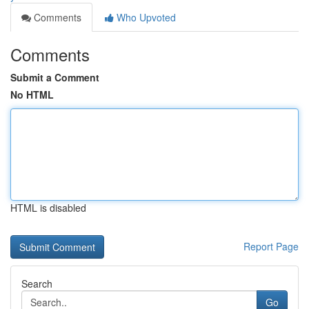
Comments
Who Upvoted
Comments
Submit a Comment
No HTML
HTML is disabled
Report Page
Search
Go