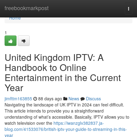
Home
freebookmarkpost
Togg
navi
Home
1
United Kingdom IPTV: A
Handbook to Online
Entertainment in the Current
Year
jimfttm163855
88 days ago
News
Discuss
Navigating the landscape of UK IPTV in 2024 can feel difficult.
This article intends to provide you a straightforward
understanding of what’s accessible. Basically, IPTV allows you to
watch television over the
https://iwanzglv382837.ja-
blog.com/41533076/british-iptv-your-guide-to-streaming-in-this-
year