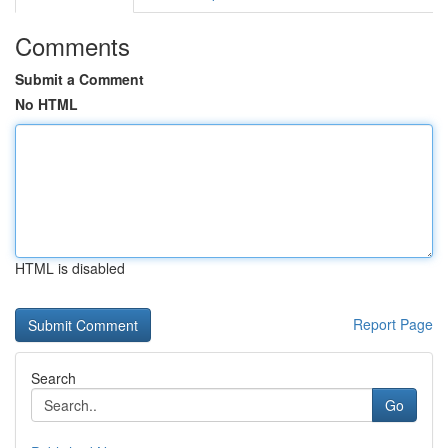
Comments
Submit a Comment
No HTML
HTML is disabled
Report Page
Search
Go