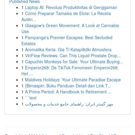
Published News
1
Laptop AI: Revolusi Produktivitas di Genggaman
1
Cómo Preparar Tamales de Elote: La Receta
Autén...
1
Glasgow's Green Movement: A Look at Cannabis
Use
1
Pampanga's Premier Escapes: Best Secluded
Estates
1
Aromatika Keria: Gia Ti Katapliktiki Atmosfera
1
ViriFlow Reviews: Can This Liquid Prostate Drop...
1
Capuchin Monkeys for Sale: Your Ultimate Buying...
1
Emperor268: De TikTok Fenomeen Emperor268:
Het ...
1
Maldives Holidays: Your Ultimate Paradise Escape
1
{Bimaspin: Buku Panduan Detail dan Link T...
1
A Prime Period: A Handbook to Retirement ...
1
```text
1
مهر گستر ایران: راهنمای جامع خدمات و محصولات