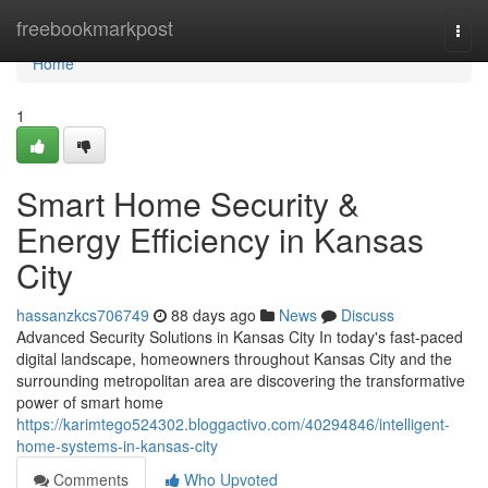
Home
freebookmarkpost
Togg
navi
Home
1
Smart Home Security &
Energy Efficiency in Kansas
City
hassanzkcs706749
88 days ago
News
Discuss
Advanced Security Solutions in Kansas City In today's fast-paced
digital landscape, homeowners throughout Kansas City and the
surrounding metropolitan area are discovering the transformative
power of smart home
https://karimtego524302.bloggactivo.com/40294846/intelligent-
home-systems-in-kansas-city
Comments
Who Upvoted