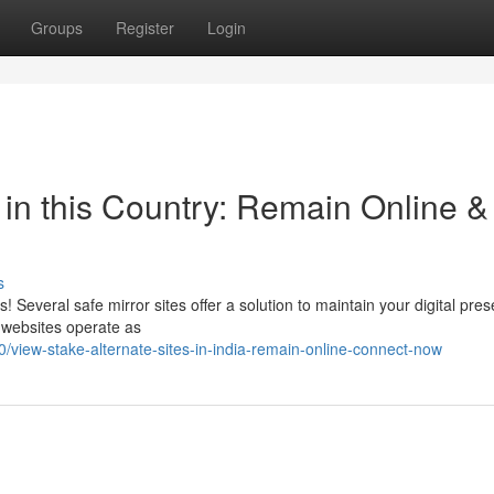
Groups
Register
Login
 in this Country: Remain Online &
s
s! Several safe mirror sites offer a solution to maintain your digital pre
 websites operate as
view-stake-alternate-sites-in-india-remain-online-connect-now