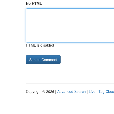
No HTML
HTML is disabled
Copyright © 2026 |
Advanced Search
|
Live
|
Tag Clou