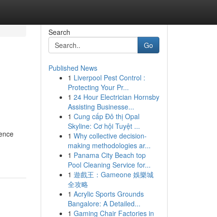
Search
Go
Published News
1
Liverpool Pest Control :
Protecting Your Pr...
1
24 Hour Electrician Hornsby
Assisting Businesse...
1
Cung cấp Đô thị Opal
Skyline: Cơ hội Tuyệt ...
sence
1
Why collective decision-
making methodologies ar...
1
Panama City Beach top
Pool Cleaning Service for...
1
遊戲王：Gameone 娛樂城
全攻略
1
Acrylic Sports Grounds
Bangalore: A Detailed...
1
Gaming Chair Factories in