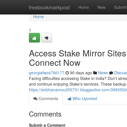
Home
freebookmarkpost
Home
New
Submit
Home
1
Access Stake Mirror Sites
Connect Now
georgiafwos766177
90 days ago
News
Discus
Facing difficulties accessing Stake in India? Don't stres
and continue enjoying Stake's services. These backup
https://siobhanamou255731.bloggactivo.com/39935520/
Comments
Who Upvoted
Comments
Submit a Comment