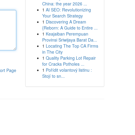
China: the year 2026 ...
1
AI SEO: Revolutionizing
Your Search Strategy
1
Discovering A Dream
{Reborn: A Guide to Entire ...
1
Keajaiban Perempuan
Provinsi Sriwijaya Barat Da...
1
Locating The Top CA Firms
in The City
1
Quality Parking Lot Repair
for Cracks Potholes ...
1
Pořídit volantový listinu :
ort Page
Stojí to sn...