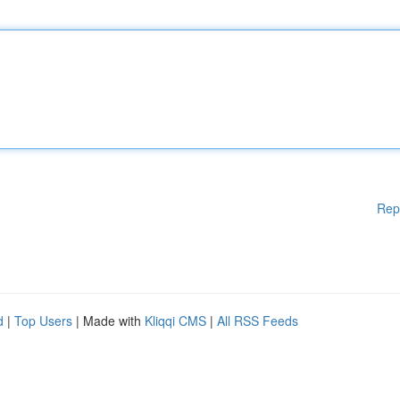
Rep
d
|
Top Users
| Made with
Kliqqi CMS
|
All RSS Feeds