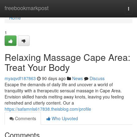
Home
freebookmarkpost
Togg
navi
Home
1
Relaxing Massage Cape Area:
Treat Your Body
myaqvdf187863
90 days ago
News
Discuss
Escape the demands of daily life and uncover a world of
tranquility with a therapeutic sensual massage in Cape Area.
Envision skilled hands melting away knots, leaving you feeling
refreshed and utterly content. Our a
https://safamnls617838.theisblog.com/profile
Comments
Who Upvoted
Comments