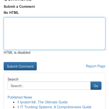
Submit a Comment
No HTML
HTML is disabled
Report Page
Search
Go
Published News
1
lynslot168: The Ultimate Guide
1
IT Trunking Systems: A Comprehensive Guide