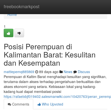
Home
freebookmarkpost
Home
1
Posisi Perempuan di
Kalimantan Barat: Kesulitan
dan Kesempatan
mattiepemq885869
89 days ago
News
Discuss
Perempuan di Kaltim Barat menghadapi kesulitan yang signifikan,
terutama dalam akses terhadap pengetahuan berkualitas dan
akses ekonomi yang setara. Kebiasaan lokal yang kadang-
kadang kuat dapat membatasi posisi
https://rafaelxbjf019402.salesmanwiki.com/10420763/peran_pere
Comments
Who Upvoted