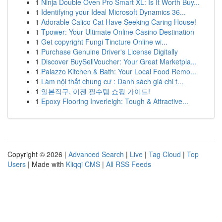
1
Ninja Double Oven Pro Smart XL: Is It Worth Buy...
1
Identifying your Ideal Microsoft Dynamics 36...
1
Adorable Calico Cat Have Seeking Caring House!
1
Tpower: Your Ultimate Online Casino Destination
1
Get copyright Fungi Tincture Online wi...
1
Purchase Genuine Driver's License Digitally
1
Discover BuySellVoucher: Your Great Marketpla...
1
Palazzo Kitchen & Bath: Your Local Food Remo...
1
Làm nội thất chung cư : Danh sách giá chi t...
1
일본직구, 이젠 필수템 쇼핑 가이드!
1
Epoxy Flooring Inverleigh: Tough & Attractive...
Copyright © 2026 |
Advanced Search
|
Live
|
Tag Cloud
|
Top
Users
| Made with
Kliqqi CMS
|
All RSS Feeds