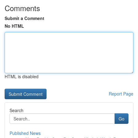
Comments
Submit a Comment
No HTML
HTML is disabled
Report Page
Search
Go
Published News