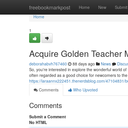
Home
freebookmarkpost
Home
New
Submit
Home
1
Acquire Golden Teacher
deborahabvh767460
88 days ago
News
Discu
So, you're interested in explore the wonderful world 
often regarded as a good choice for newcomers to th
https://laraannx222451.thenerdsblog.com/47104831/
Comments
Who Upvoted
Comments
Submit a Comment
No HTML