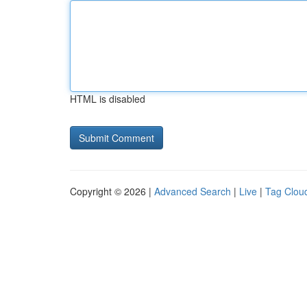
HTML is disabled
Copyright © 2026 |
Advanced Search
|
Live
|
Tag Clou