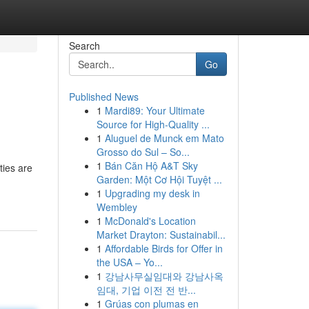
Search
Go
Published News
1
Mardi89: Your Ultimate
Source for High-Quality ...
1
Aluguel de Munck em Mato
Grosso do Sul – So...
1
Bán Căn Hộ A&T Sky
ties are
Garden: Một Cơ Hội Tuyệt ...
1
Upgrading my desk in
Wembley
1
McDonald's Location
Market Drayton: Sustainabil...
1
Affordable Birds for Offer in
the USA – Yo...
1
강남사무실임대와 강남사옥
임대, 기업 이전 전 반...
1
Grúas con plumas en