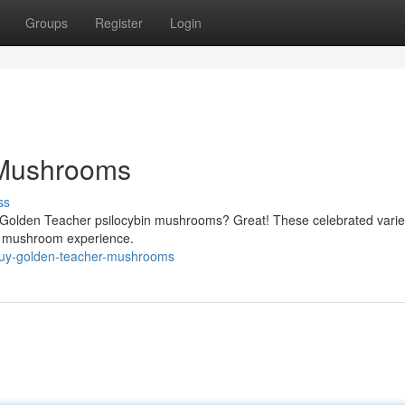
Groups
Register
Login
 Mushrooms
ss
of Golden Teacher psilocybin mushrooms? Great! These celebrated varie
e mushroom experience.
buy-golden-teacher-mushrooms