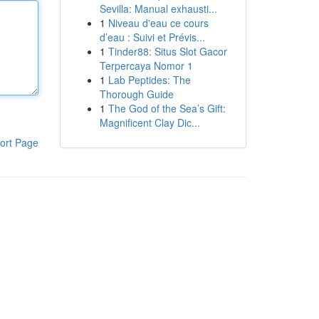
Sevilla: Manual exhausti...
1
Niveau d'eau ce cours
d’eau : Suivi et Prévis...
1
Tinder88: Situs Slot Gacor
Terpercaya Nomor 1
1
Lab Peptides: The
Thorough Guide
1
The God of the Sea’s Gift:
Magnificent Clay Dic...
ort Page