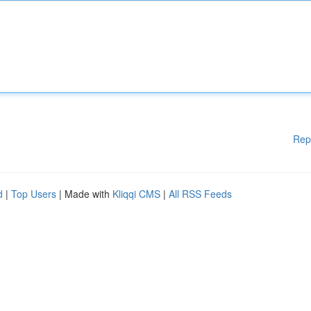
Rep
d
|
Top Users
| Made with
Kliqqi CMS
|
All RSS Feeds