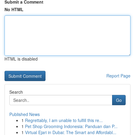
Submit a Comment
No HTML
HTML is disabled
Report Page
Search
Go
Published News
1
Regrettably, I am unable to fulfill this re...
1
Pet Shop Grooming Indonesia: Panduan dan P...
1
Virtual Ejari in Dubai: The Smart and Affordabl...