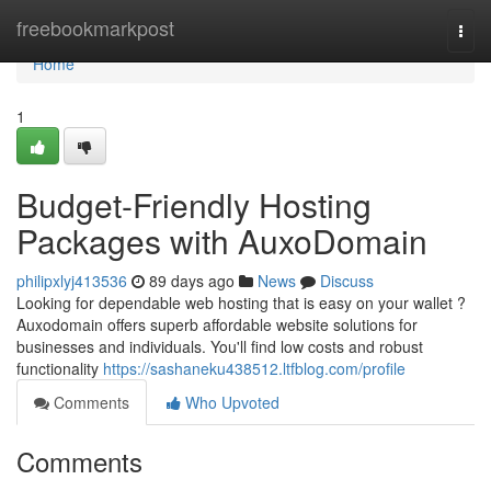
Home
freebookmarkpost
Togg
navi
Home
1
Budget-Friendly Hosting
Packages with AuxoDomain
philipxlyj413536
89 days ago
News
Discuss
Looking for dependable web hosting that is easy on your wallet ?
Auxodomain offers superb affordable website solutions for
businesses and individuals. You'll find low costs and robust
functionality
https://sashaneku438512.ltfblog.com/profile
Comments
Who Upvoted
Comments