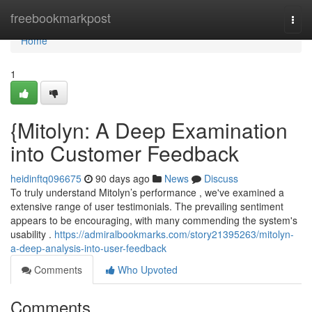
Home
freebookmarkpost
Togg
navi
Home
1
{Mitolyn: A Deep Examination
into Customer Feedback
heidinftq096675
90 days ago
News
Discuss
To truly understand Mitolyn’s performance , we've examined a
extensive range of user testimonials. The prevailing sentiment
appears to be encouraging, with many commending the system's
usability .
https://admiralbookmarks.com/story21395263/mitolyn-
a-deep-analysis-into-user-feedback
Comments
Who Upvoted
Comments