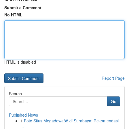
Submit a Comment
No HTML
HTML is disabled
Report Page
Search
Go
Published News
1
Foto Situs Megadewa88 di Surabaya: Rekomendasi
...