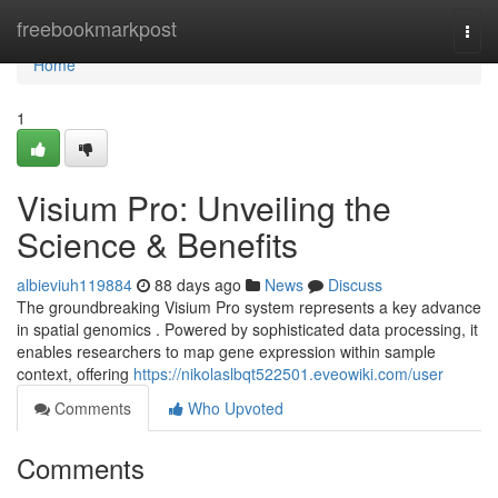
Home
freebookmarkpost
Togg
navi
Home
1
Visium Pro: Unveiling the
Science & Benefits
albieviuh119884
88 days ago
News
Discuss
The groundbreaking Visium Pro system represents a key advance
in spatial genomics . Powered by sophisticated data processing, it
enables researchers to map gene expression within sample
context, offering
https://nikolaslbqt522501.eveowiki.com/user
Comments
Who Upvoted
Comments