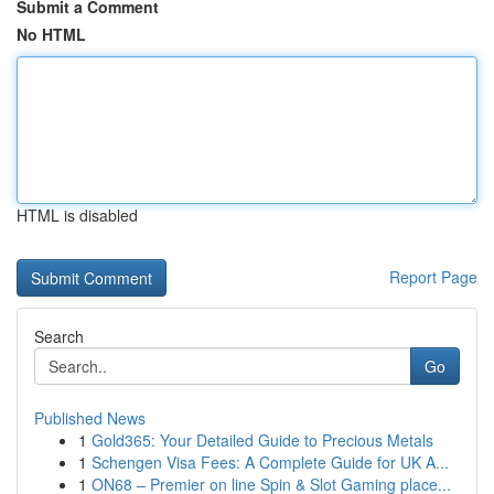
Submit a Comment
No HTML
HTML is disabled
Report Page
Search
Go
Published News
1
Gold365: Your Detailed Guide to Precious Metals
1
Schengen Visa Fees: A Complete Guide for UK A...
1
ON68 – Premier on line Spin & Slot Gaming place...