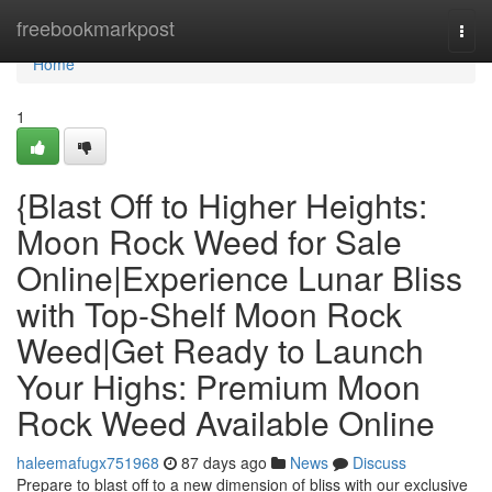
Home
freebookmarkpost
Togg
navi
Home
1
{Blast Off to Higher Heights:
Moon Rock Weed for Sale
Online|Experience Lunar Bliss
with Top-Shelf Moon Rock
Weed|Get Ready to Launch
Your Highs: Premium Moon
Rock Weed Available Online
haleemafugx751968
87 days ago
News
Discuss
Prepare to blast off to a new dimension of bliss with our exclusive