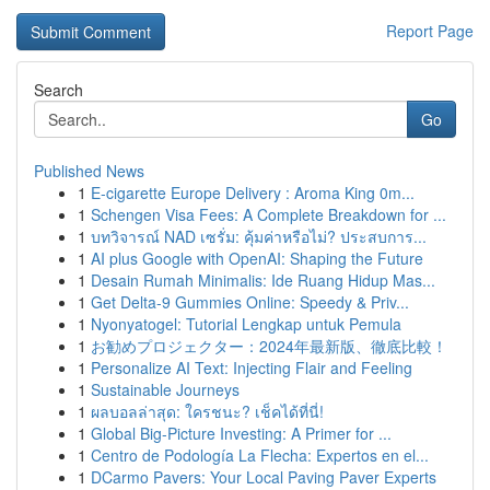
Report Page
Search
Go
Published News
1
E-cigarette Europe Delivery : Aroma King 0m...
1
Schengen Visa Fees: A Complete Breakdown for ...
1
บทวิจารณ์ NAD เซรั่ม: คุ้มค่าหรือไม่? ประสบการ...
1
AI plus Google with OpenAI: Shaping the Future
1
Desain Rumah Minimalis: Ide Ruang Hidup Mas...
1
Get Delta-9 Gummies Online: Speedy & Priv...
1
Nyonyatogel: Tutorial Lengkap untuk Pemula
1
お勧めプロジェクター：2024年最新版、徹底比較！
1
Personalize AI Text: Injecting Flair and Feeling
1
Sustainable Journeys
1
ผลบอลล่าสุด: ใครชนะ? เช็คได้ที่นี่!
1
Global Big-Picture Investing: A Primer for ...
1
Centro de Podología La Flecha: Expertos en el...
1
DCarmo Pavers: Your Local Paving Paver Experts