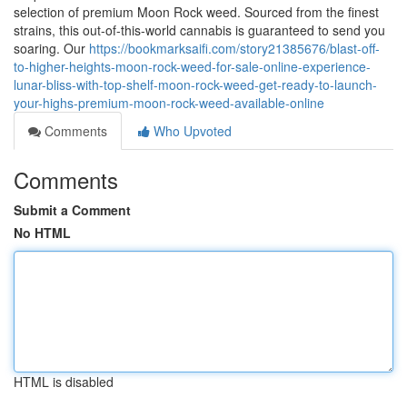
selection of premium Moon Rock weed. Sourced from the finest
strains, this out-of-this-world cannabis is guaranteed to send you
soaring. Our
https://bookmarksaifi.com/story21385676/blast-off-
to-higher-heights-moon-rock-weed-for-sale-online-experience-
lunar-bliss-with-top-shelf-moon-rock-weed-get-ready-to-launch-
your-highs-premium-moon-rock-weed-available-online
Comments
Who Upvoted
Comments
Submit a Comment
No HTML
HTML is disabled