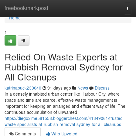
Home
freebookmarkpost
Togg
navi
Home
1
Relied On Waste Experts at
Rubbish Removal Sydney for
All Cleanups
katrinabuck230040
91 days ago
News
Discuss
In a densely inhabited urban center like Harbour City, where
space and time are scarce, effective waste management is
important for keeping an arranged and efficient way of life. The
continuous accumulation of unwanted
https://diegoxime581558.bloggerchest.com/41349061/trusted-
waste-specialists-at-rubbish-removal-sydney-for-all-cleanups
Comments
Who Upvoted