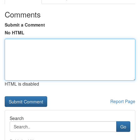
Comments
Submit a Comment
No HTML
HTML is disabled
Report Page
Search
Go