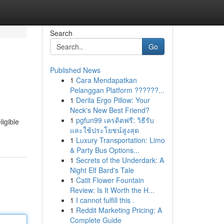
Search
Go
Published News
1
Cara Mendapatkan
Pelanggan Platform ??????...
1
Derila Ergo Pillow: Your
Neck's New Best Friend?
1
pgfun99 เครดิตฟรี: วิธีรับ
ligible
และใช้ประโยชน์สูงสุด
1
Luxury Transportation: Limo
& Party Bus Options...
1
Secrets of the Underdark: A
Night Elf Bard's Tale
1
Catit Flower Fountain
Review: Is It Worth the H...
1
I cannot fulfill this .
1
Reddit Marketing Pricing: A
Complete Guide