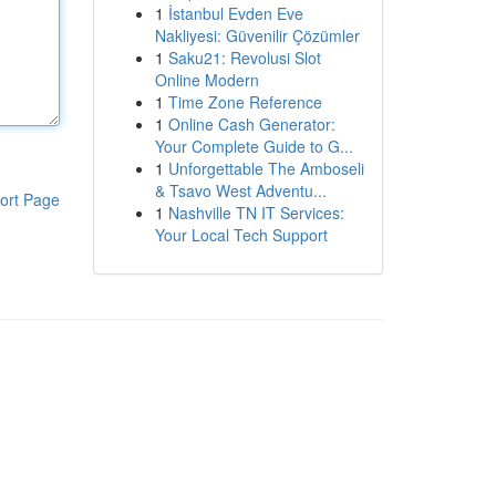
1
İstanbul Evden Eve
Nakliyesi: Güvenilir Çözümler
1
Saku21: Revolusi Slot
Online Modern
1
Time Zone Reference
1
Online Cash Generator:
Your Complete Guide to G...
1
Unforgettable The Amboseli
& Tsavo West Adventu...
ort Page
1
Nashville TN IT Services:
Your Local Tech Support