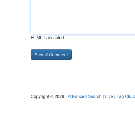
HTML is disabled
Copyright © 2026 |
Advanced Search
|
Live
|
Tag Clou