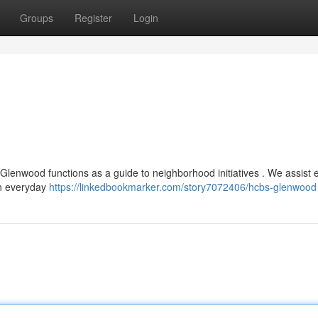
Groups
Register
Login
Glenwood functions as a guide to neighborhood initiatives . We assist e
in everyday
https://linkedbookmarker.com/story7072406/hcbs-glenwood