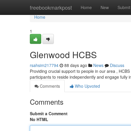
Home
freebookmarkpost
Home
New
Submit
Home
1
Glenwood HCBS
rsahsim217794
88 days ago
News
Discuss
Providing crucial support to people in our area , HCBS 
participants to reside independently and engage fully 
Comments
Who Upvoted
Comments
Submit a Comment
No HTML