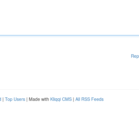
Rep
d
|
Top Users
| Made with
Kliqqi CMS
|
All RSS Feeds