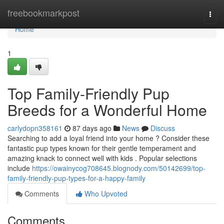
Home
freebookmarkpost
Togg
navi
Home
1
Top Family-Friendly Pup
Breeds for a Wonderful Home
carlydopn358161
87 days ago
News
Discuss
Searching to add a loyal friend into your home ? Consider these
fantastic pup types known for their gentle temperament and
amazing knack to connect well with kids . Popular selections
include
https://owainycog708645.blognody.com/50142699/top-
family-friendly-pup-types-for-a-happy-family
Comments
Who Upvoted
Comments