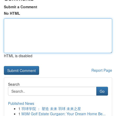
Submit a Comment
No HTML
HTML is disabled
Report Page
Search
Go
Published News
1
羽球学院 ： 塑造 未来 羽球 未来之星
1
M3M Golf Estate Gurgaon: Your Dream Home Be...