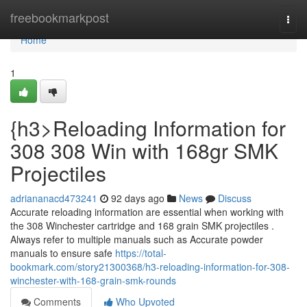
Home
freebookmarkpost
Togg
navi
Home
1
{h3>Reloading Information for
308 308 Win with 168gr SMK
Projectiles
adriananacd473241
92 days ago
News
Discuss
Accurate reloading information are essential when working with
the 308 Winchester cartridge and 168 grain SMK projectiles .
Always refer to multiple manuals such as Accurate powder
manuals to ensure safe
https://total-
bookmark.com/story21300368/h3-reloading-information-for-308-
winchester-with-168-grain-smk-rounds
Comments
Who Upvoted