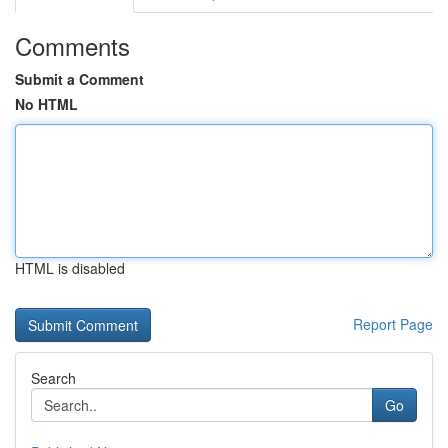
Comments
Submit a Comment
No HTML
HTML is disabled
Report Page
Search
Go