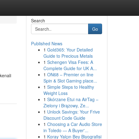
Search
Go
Published News
1
Gold365: Your Detailed
Guide to Precious Metals
1
Schengen Visa Fees: A
Complete Guide for UK A...
1
ON68 – Premier on line
kenali
Spin & Slot Gaming place...
1
Simple Steps to Healthy
Weight Loss
1
Skórzane Etui na AirTag –
Zielony i Brązowy, Ze...
1
Unlock Savings: Your Frive
Discount Code Guide
1
Choosing a Car Audio Store
in Toledo — A Buyer'...
1
Koray Yalçın Bey Biyografisi