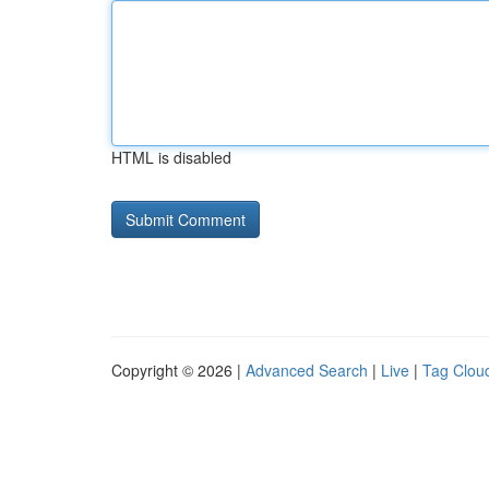
HTML is disabled
Copyright © 2026 |
Advanced Search
|
Live
|
Tag Clou