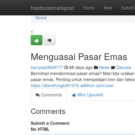
Home
freebookmarkpost
Home
New
Submit
Home
1
Menguasai Pasar Emas
barryeqzf609777
88 days ago
News
Discuss
Bermimpi mendominasi pasar emas? Mari kita uraikan 
pasar emas. Penting untuk mempelajari tren dan fakt
https://dianehmgk061976.wikitron.com/user
Comments
Who Upvoted
Comments
Submit a Comment
No HTML