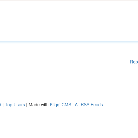
Rep
d
|
Top Users
| Made with
Kliqqi CMS
|
All RSS Feeds