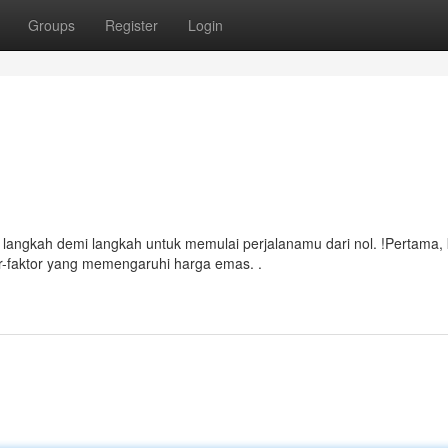
Groups
Register
Login
langkah demi langkah untuk memulai perjalanamu dari nol. !Pertama, 
or-faktor yang memengaruhi harga emas. .