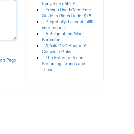
Kariyerine dâhil Y...
1
Fresno Used Cars: Your
Guide to Rides Under $15...
1
Regretfully, I cannot fulfill
your request.
1
A Reign of the Giant
Barbarian
1
5-Axis CNC Router: A
Complete Guide
1
The Future of Video
ort Page
Streaming: Trends and
Techn...