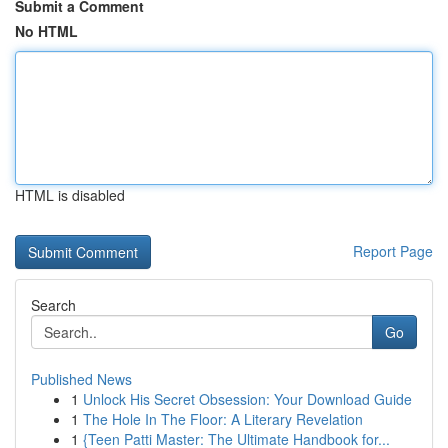
Submit a Comment
No HTML
HTML is disabled
Report Page
Search
Go
Published News
1
Unlock His Secret Obsession: Your Download Guide
1
The Hole In The Floor: A Literary Revelation
1
{Teen Patti Master: The Ultimate Handbook for...