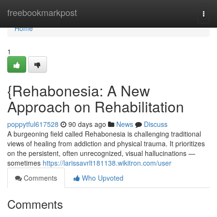
Home
freebookmarkpost
Togg
navi
Home
1
{Rehabonesia: A New
Approach on Rehabilitation
poppytful617528
90 days ago
News
Discuss
A burgeoning field called Rehabonesia is challenging traditional
views of healing from addiction and physical trauma. It prioritizes
on the persistent, often unrecognized, visual hallucinations —
sometimes
https://larissavrlt181138.wikitron.com/user
Comments
Who Upvoted
Comments