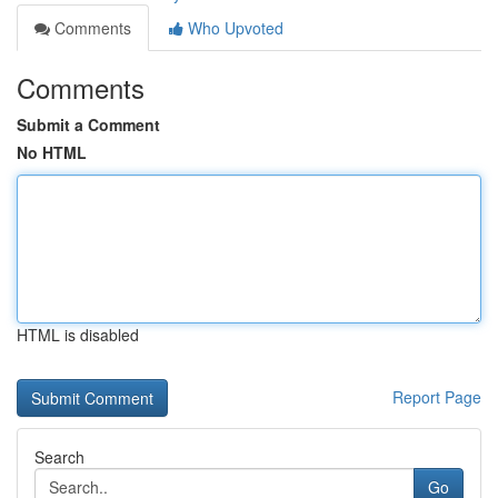
Comments
Who Upvoted
Comments
Submit a Comment
No HTML
HTML is disabled
Report Page
Search
Go