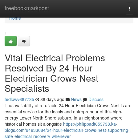
Home
freebookmarkpost
Togg
navi
Home
1
Vital Electrical Problems
Resolved By 24 Hour
Electrician Crows Nest
Specialists
tedlbwv687735
88 days ago
News
Discuss
The availability of a reliable 24 Hour Electrician Crows Nest is an
essential service for the locals and entrepreneur of this high-
energy Lower North Shore suburb. In a neighborhood where
historical homes sit alongside
https://philippadt653738.ka-
blogs.com/94633084/24-hour-electrician-crows-nest-supporting-
safe-electrical-recovery-whenever