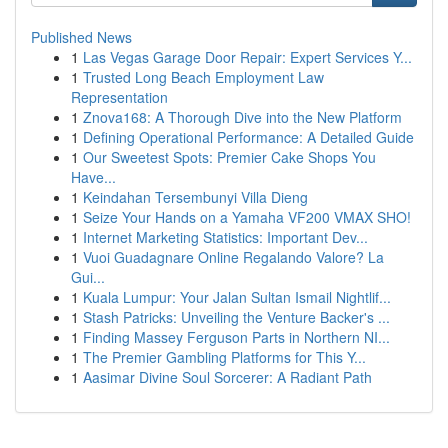
Published News
1
Las Vegas Garage Door Repair: Expert Services Y...
1
Trusted Long Beach Employment Law
Representation
1
Znova168: A Thorough Dive into the New Platform
1
Defining Operational Performance: A Detailed Guide
1
Our Sweetest Spots: Premier Cake Shops You
Have...
1
Keindahan Tersembunyi Villa Dieng
1
Seize Your Hands on a Yamaha VF200 VMAX SHO!
1
Internet Marketing Statistics: Important Dev...
1
Vuoi Guadagnare Online Regalando Valore? La
Gui...
1
Kuala Lumpur: Your Jalan Sultan Ismail Nightlif...
1
Stash Patricks: Unveiling the Venture Backer's ...
1
Finding Massey Ferguson Parts in Northern NI...
1
The Premier Gambling Platforms for This Y...
1
Aasimar Divine Soul Sorcerer: A Radiant Path