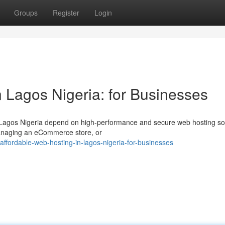
Groups
Register
Login
 Lagos Nigeria: for Businesses
n Lagos Nigeria depend on high-performance and secure web hosting so
managing an eCommerce store, or
ordable-web-hosting-in-lagos-nigeria-for-businesses