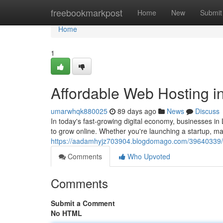
Home
freebookmarkpost
Home
New
Submit
Home
1
Affordable Web Hosting in
umarwhqk880025
89 days ago
News
Discuss
In today's fast-growing digital economy, businesses i
to grow online. Whether you're launching a startup, 
https://aadamhyjz703904.blogdomago.com/39640339/aff
Comments
Who Upvoted
Comments
Submit a Comment
No HTML