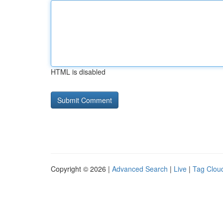
HTML is disabled
Copyright © 2026 |
Advanced Search
|
Live
|
Tag Clou