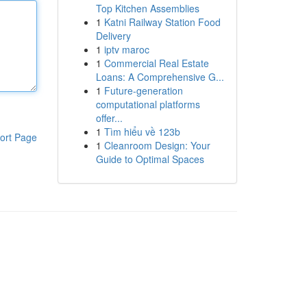
Top Kitchen Assemblies
1
Katni Railway Station Food
Delivery
1
iptv maroc
1
Commercial Real Estate
Loans: A Comprehensive G...
1
Future-generation
computational platforms
offer...
1
Tìm hiểu về 123b
ort Page
1
Cleanroom Design: Your
Guide to Optimal Spaces