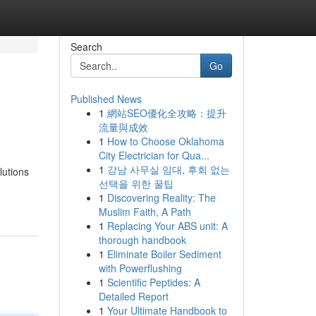
Search
Go
Published News
1
網站SEO優化全攻略：提升
流量與成效
1
How to Choose Oklahoma
City Electrician for Qua...
1
강남 사무실 임대, 후회 없는
lutions
선택을 위한 꿀팁
1
Discovering Reality: The
Muslim Faith, A Path
1
Replacing Your ABS unit: A
thorough handbook
1
Eliminate Boiler Sediment
with Powerflushing
1
Scientific Peptides: A
Detailed Report
1
Your Ultimate Handbook to