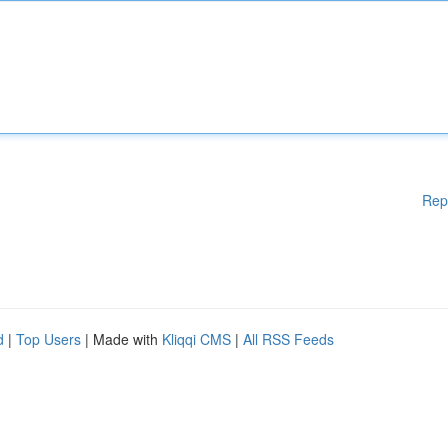
Rep
d
|
Top Users
| Made with
Kliqqi CMS
|
All RSS Feeds