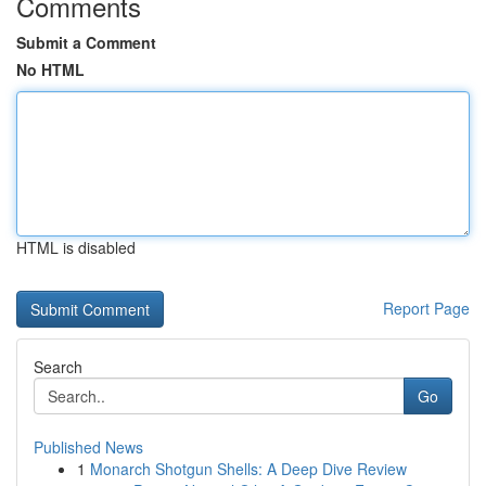
Comments
Submit a Comment
No HTML
HTML is disabled
Report Page
Search
Go
Published News
1
Monarch Shotgun Shells: A Deep Dive Review