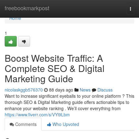
Home
freebookmarkpost
Togg
navi
Home
1
Boost Website Traffic: A
Complete SEO & Digital
Marketing Guide
nicolaskggb576370
88 days ago
News
Discuss
Want to increase significant eyeballs to your online platform ? This
thorough SEO & Digital Marketing guide offers actionable tips to
enhance your website ranking . We’ll cover everything from
https://www.fiverr.com/s/VYl9Lbm
Comments
Who Upvoted