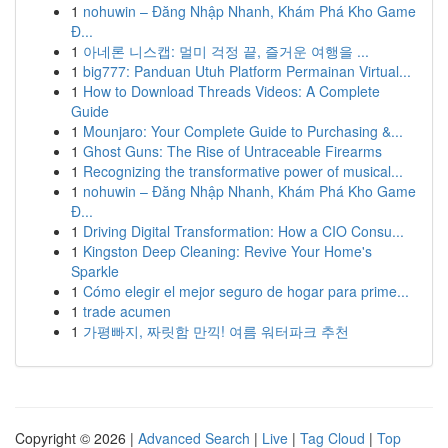
1
nohuwin – Đăng Nhập Nhanh, Khám Phá Kho Game
Đ...
1
아네론 니스캡: 멀미 걱정 끝, 즐거운 여행을 ...
1
big777: Panduan Utuh Platform Permainan Virtual...
1
How to Download Threads Videos: A Complete
Guide
1
Mounjaro: Your Complete Guide to Purchasing &...
1
Ghost Guns: The Rise of Untraceable Firearms
1
Recognizing the transformative power of musical...
1
nohuwin – Đăng Nhập Nhanh, Khám Phá Kho Game
Đ...
1
Driving Digital Transformation: How a CIO Consu...
1
Kingston Deep Cleaning: Revive Your Home's
Sparkle
1
Cómo elegir el mejor seguro de hogar para prime...
1
trade acumen
1
가평빠지, 짜릿함 만끽! 여름 워터파크 추천
Copyright © 2026 |
Advanced Search
|
Live
|
Tag Cloud
|
Top