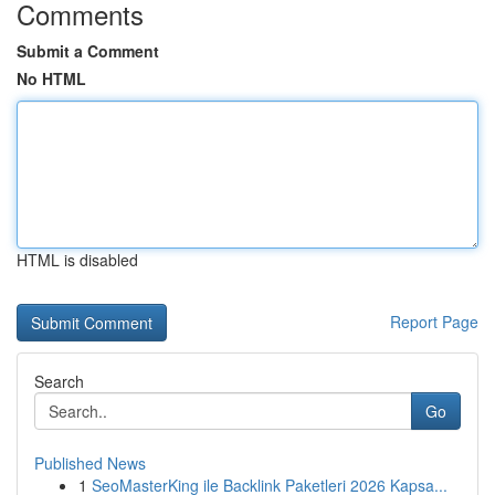
Comments
Submit a Comment
No HTML
HTML is disabled
Report Page
Search
Go
Published News
1
SeoMasterKing ile Backlink Paketleri 2026 Kapsa...