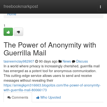
Home
freebookmarkpost
Togg
navi
Home
1
The Power of Anonymity with
Guerrilla Mail
tasneemciay982907
90 days ago
News
Discuss
In a world where privacy is increasingly cherished, guerrilla mail
has emerged as a potent tool for anonymous communication.
This cutting-edge service allows users to send and receive
messages without revealing their
https://amiegkpm316663.blogolize.com/the-power-of-anonymity-
with-guerrilla-mail-80066173
Comments
Who Upvoted