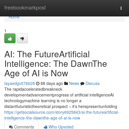
Home
freebookmarkpost
Togg
navi
Home
1
AI: The FutureArtificial
Intelligence: The DawnThe
Age of AI is Now
tayaedgv076628
88 days ago
News
Discuss
The rapidacceleratedbreakneck
developmentadvancementprogress of artificial intelligenceAI
technologymachine learning is no longer a
distantfuturistictheoretical prospect – it’s herepresentunfolding
https://getsocialsource.com/story6925843/ai-the-futureartificial-
intelligence-the-dawnthe-age-of-ai-is-now
Comments
Who Upvoted