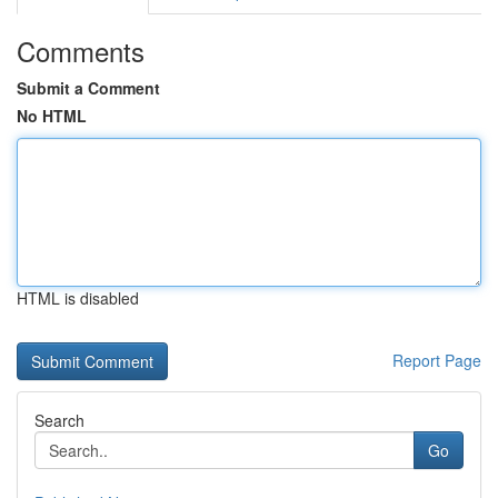
Comments
Submit a Comment
No HTML
HTML is disabled
Report Page
Search
Go