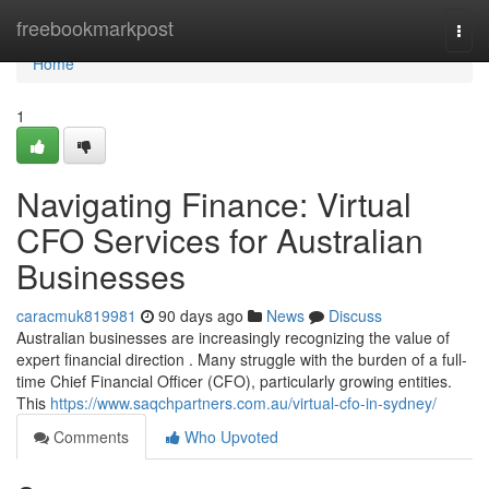
Home
freebookmarkpost
Togg
navi
Home
1
Navigating Finance: Virtual
CFO Services for Australian
Businesses
caracmuk819981
90 days ago
News
Discuss
Australian businesses are increasingly recognizing the value of
expert financial direction . Many struggle with the burden of a full-
time Chief Financial Officer (CFO), particularly growing entities.
This
https://www.saqchpartners.com.au/virtual-cfo-in-sydney/
Comments
Who Upvoted