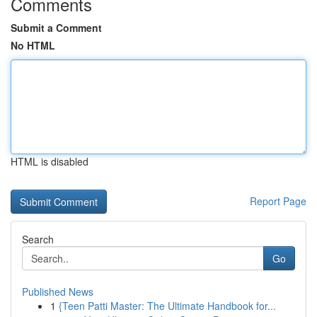
Comments
Submit a Comment
No HTML
HTML is disabled
Report Page
Search
Go
Published News
1
{Teen Patti Master: The Ultimate Handbook for...