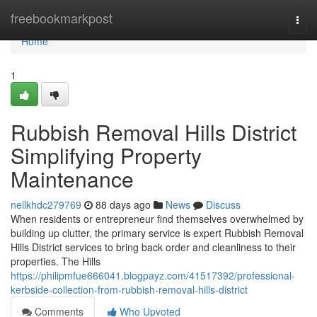
Home
freebookmarkpost
Togg
navi
Home
1
Rubbish Removal Hills District
Simplifying Property
Maintenance
nellkhdc279769
88 days ago
News
Discuss
When residents or entrepreneur find themselves overwhelmed by
building up clutter, the primary service is expert Rubbish Removal
Hills District services to bring back order and cleanliness to their
properties. The Hills
https://philipmfue666041.blogpayz.com/41517392/professional-
kerbside-collection-from-rubbish-removal-hills-district
Comments
Who Upvoted