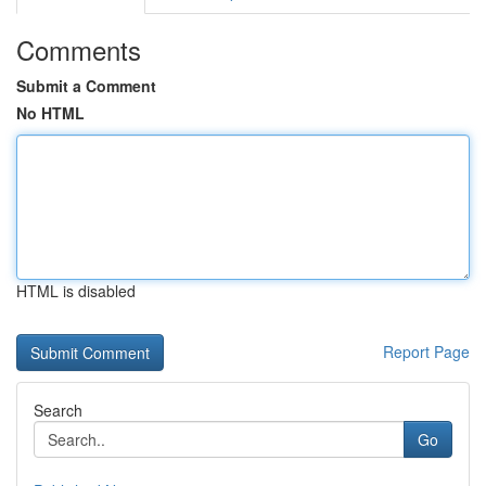
Comments
Submit a Comment
No HTML
HTML is disabled
Report Page
Search
Go