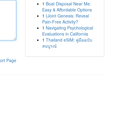
1
Boat Disposal Near Me:
Easy & Affordable Options
1
{Joint Genesis: Reveal
Pain-Free Activity?
1
Navigating Psychological
Evaluations in California
1
Thailand eSIM: คู่มือฉบับ
สมบูรณ์
ort Page