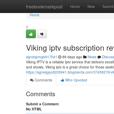
Home
freebookmarkpost
Home
New
Submit
Home
1
Viking iptv subscription r
agnespmge917541
89 days ago
News
Discus
Viking IPTV is a reliable Iptv service that delivers exc
and shows, Viking iptv is a great choice for those see
https://agnesgscd205941.blogolenta.com/37458276/viki
Comments
Who Upvoted
Comments
Submit a Comment
No HTML