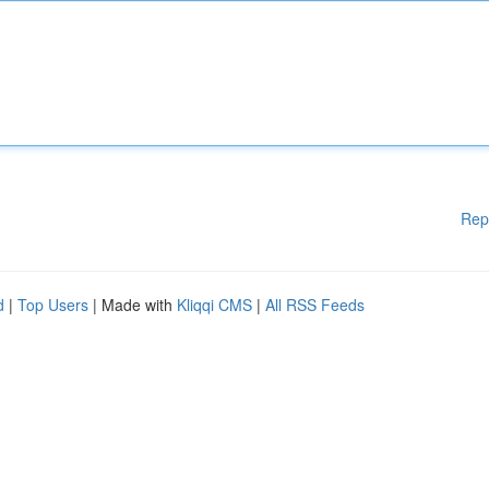
Rep
d
|
Top Users
| Made with
Kliqqi CMS
|
All RSS Feeds