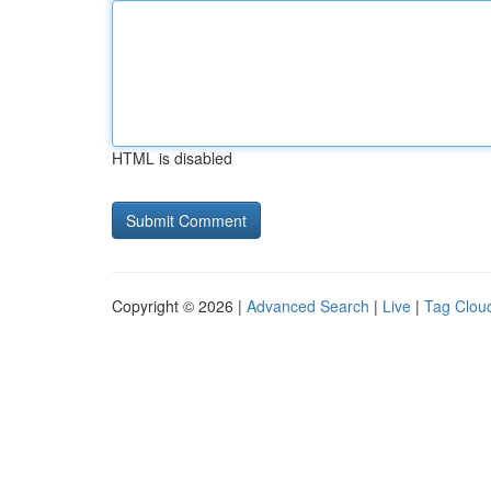
HTML is disabled
Copyright © 2026 |
Advanced Search
|
Live
|
Tag Clou