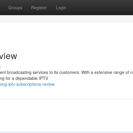
Groups
Register
Login
eview
s
ellent broadcasting services to its customers. With a extensive range of 
king for a dependable IPTV
ng-iptv-subscriptions-review