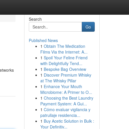
Search
Go
Published News
1
Obtain The Medication
Films Via the Internet: A...
1
Spoil Your Feline Friend
with Delightfully Tend...
1
Bespoke Bag Overview
networks
1
Discover Premium Whisky
at The Whisky Pillar
1
Enhance Your Mouth
Microbiome: A Primer to O...
1
Choosing the Best Laundry
Payment System: A Gui...
1
Cómo evaluar vigilancia y
patrullaje residencia...
1
Buy Acetic Solution in Bulk :
Your Definitiv...