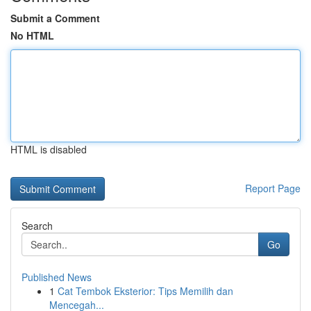
Submit a Comment
No HTML
HTML is disabled
Report Page
Search
Go
Published News
1
Cat Tembok Eksterior: Tips Memilih dan
Mencegah...