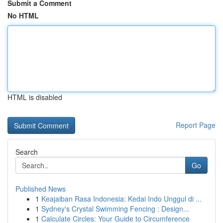
Submit a Comment
No HTML
HTML is disabled
Report Page
Search
Go
Published News
1
Keajaiban Rasa Indonesia: Kedai Indo Unggul di ...
1
Sydney's Crystal Swimming Fencing : Design...
1
Calculate Circles: Your Guide to Circumference