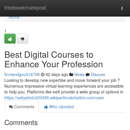
Home
freebookmarkpost
Togg
navi
Home
1
Best Digital Courses to
Enhance Your Profession
finniandgou316708
92 days ago
News
Discuss
Looking to develop new expertise and move forward your job ?
Numerous impressive virtual learning experiences are accessible
to help you. Platforms like edX provide a wide group of options in
https://safiyaholc320395.wikiparticularization.com/user
Comments
Who Upvoted
Comments