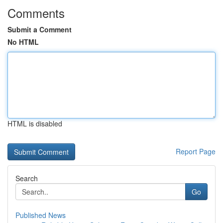
Comments
Submit a Comment
No HTML
HTML is disabled
Report Page
Search
Go
Published News