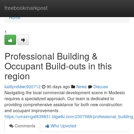
Home
freebookmarkpost
Home
1
Professional Building &
Occupant Build-outs in this
region
kaitlynddwc920712
90 days ago
News
Discuss
Navigating the local commercial development scene in Modesto
requires a specialized approach. Our team is dedicated to
providing comprehensive assistance for both new construction
and occupant improvements .
https://umairngaf639831.blgwiki.com/2307589/professional_buildin
Comments
Who Upvoted