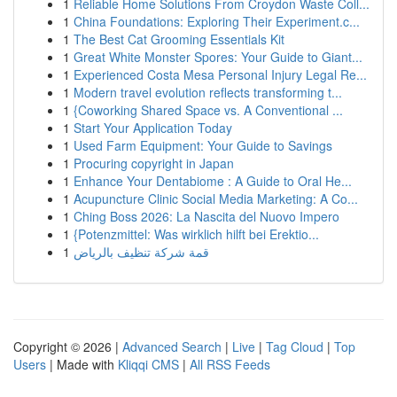
1
Reliable Home Solutions From Croydon Waste Coll...
1
China Foundations: Exploring Their Experiment.c...
1
The Best Cat Grooming Essentials Kit
1
Great White Monster Spores: Your Guide to Giant...
1
Experienced Costa Mesa Personal Injury Legal Re...
1
Modern travel evolution reflects transforming t...
1
{Coworking Shared Space vs. A Conventional ...
1
Start Your Application Today
1
Used Farm Equipment: Your Guide to Savings
1
Procuring copyright in Japan
1
Enhance Your Dentabiome : A Guide to Oral He...
1
Acupuncture Clinic Social Media Marketing: A Co...
1
Ching Boss 2026: La Nascita del Nuovo Impero
1
{Potenzmittel: Was wirklich hilft bei Erektio...
1
قمة شركة تنظيف بالرياض
Copyright © 2026 |
Advanced Search
|
Live
|
Tag Cloud
|
Top
Users
| Made with
Kliqqi CMS
|
All RSS Feeds