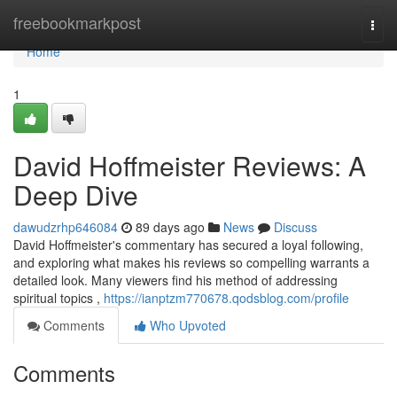
Home
freebookmarkpost
Togg
navi
Home
1
David Hoffmeister Reviews: A
Deep Dive
dawudzrhp646084
89 days ago
News
Discuss
David Hoffmeister's commentary has secured a loyal following,
and exploring what makes his reviews so compelling warrants a
detailed look. Many viewers find his method of addressing
spiritual topics ,
https://ianptzm770678.qodsblog.com/profile
Comments
Who Upvoted
Comments