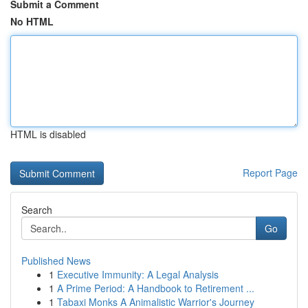
Submit a Comment
No HTML
HTML is disabled
Report Page
Search
Go
Published News
1
Executive Immunity: A Legal Analysis
1
A Prime Period: A Handbook to Retirement ...
1
Tabaxi Monks A Animalistic Warrior's Journey