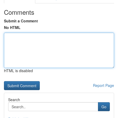
Comments
Submit a Comment
No HTML
HTML is disabled
Report Page
Search
Go