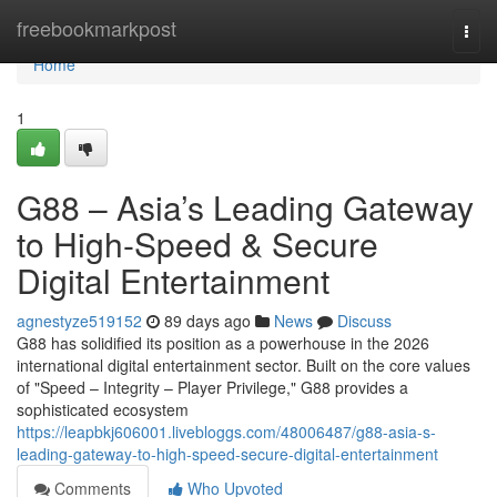
Home
freebookmarkpost
Togg
navi
Home
1
G88 – Asia’s Leading Gateway
to High-Speed & Secure
Digital Entertainment
agnestyze519152
89 days ago
News
Discuss
G88 has solidified its position as a powerhouse in the 2026
international digital entertainment sector. Built on the core values
of "Speed – Integrity – Player Privilege," G88 provides a
sophisticated ecosystem
https://leapbkj606001.livebloggs.com/48006487/g88-asia-s-
leading-gateway-to-high-speed-secure-digital-entertainment
Comments
Who Upvoted