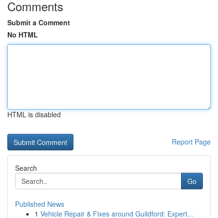
Comments
Submit a Comment
No HTML
HTML is disabled
Report Page
Search
Go
Published News
1
Vehicle Repair & Fixes around Guildford: Expert...