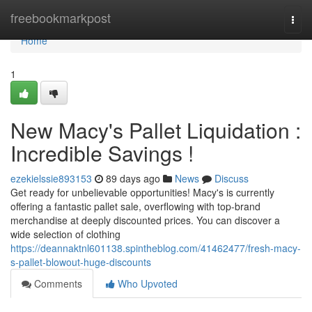
Home
freebookmarkpost
Togg
navi
Home
1
New Macy's Pallet Liquidation :
Incredible Savings !
ezekielssie893153
89 days ago
News
Discuss
Get ready for unbelievable opportunities! Macy's is currently
offering a fantastic pallet sale, overflowing with top-brand
merchandise at deeply discounted prices. You can discover a
wide selection of clothing
https://deannaktnl601138.spintheblog.com/41462477/fresh-macy-
s-pallet-blowout-huge-discounts
Comments
Who Upvoted