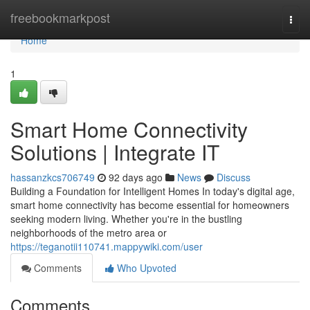
Home
freebookmarkpost
Togg
navi
Home
1
Smart Home Connectivity
Solutions | Integrate IT
hassanzkcs706749
92 days ago
News
Discuss
Building a Foundation for Intelligent Homes In today's digital age,
smart home connectivity has become essential for homeowners
seeking modern living. Whether you're in the bustling
neighborhoods of the metro area or
https://teganotii110741.mappywiki.com/user
Comments
Who Upvoted
Comments