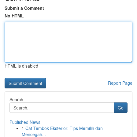
Submit a Comment
No HTML
HTML is disabled
Report Page
Search
Go
Published News
1
Cat Tembok Eksterior: Tips Memilih dan
Mencegah...