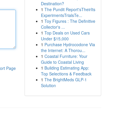
Destination?
1
The Pundit Report'sTheirIts
ExperimentsTrialsTe...
1
Toy Figures : The Definitive
Collector's ...
1
Top Deals on Used Cars
Under $15,000
1
Purchase Hydrocodone Via
the Internet: A Thorou...
1
Coastal Furniture: Your
Guide to Coastal Living
1
Building Estimating App:
ort Page
Top Selections & Feedback
1
The BrightMeds GLP-1
Solution