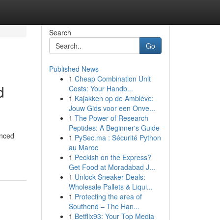
Search
Go
Published News
1
Cheap Combination Unit
d
Costs: Your Handb...
1
Kajakken op de Amblève:
Jouw Gids voor een Onve...
1
The Power of Research
Peptides: A Beginner's Guide
anced
1
PySec.ma : Sécurité Python
au Maroc
1
Peckish on the Express?
Get Food at Moradabad J...
1
Unlock Sneaker Deals:
Wholesale Pallets & Liqui...
1
Protecting the area of
Southend – The Han...
1
Betflix93: Your Top Media