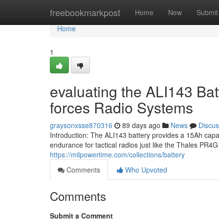
Home
freebookmarkpost
Home
New
Submit
Home
1
evaluating the ALI143 Bat
forces Radio Systems
graysonxsse870316
89 days ago
News
Discus
Introduction: The ALI143 battery provides a 15Ah cap
endurance for tactical radios just like the Thales PR
https://milpowertime.com/collections/battery
Comments
Who Upvoted
Comments
Submit a Comment