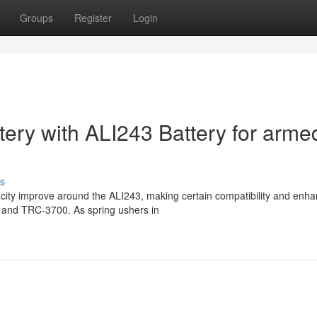
Groups
Register
Login
tery with ALI243 Battery for arme
s
acity improve around the ALI243, making certain compatibility and enh
4G and TRC-3700. As spring ushers in