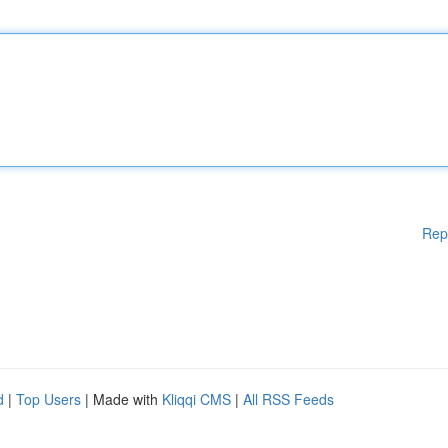
Rep
d
|
Top Users
| Made with
Kliqqi CMS
|
All RSS Feeds