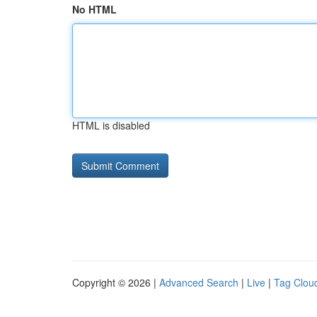
No HTML
HTML is disabled
Copyright © 2026 |
Advanced Search
|
Live
|
Tag Clou