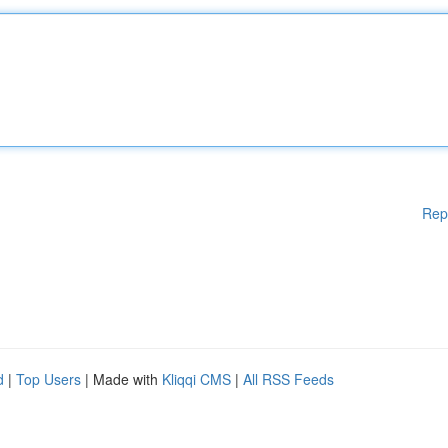
Rep
d
|
Top Users
| Made with
Kliqqi CMS
|
All RSS Feeds