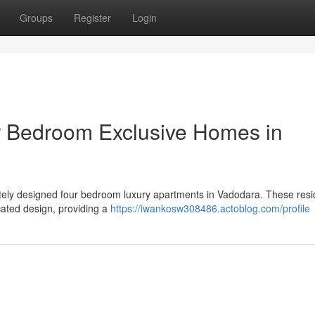
Groups
Register
Login
r Bedroom Exclusive Homes in
isitely designed four bedroom luxury apartments in Vadodara. These res
cated design, providing a
https://iwankosw308486.actoblog.com/profile