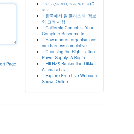
1
৯০ বছরের গুনাহ মাফের দোয়া: একটি
আমল
1
한국에서 질 플라스티: 정보
와 고려 사항
1
California Cannabis: Your
Complete Resource to...
1
How modern organisations
can harness cumulative...
1
Choosing the Right Tattoo
Power Supply: A Begin...
1
Elli NZ$ Banknotlar: Dikkat
ort Page
Alınması Laz...
1
Explore Free Live Webcam
Shows Online