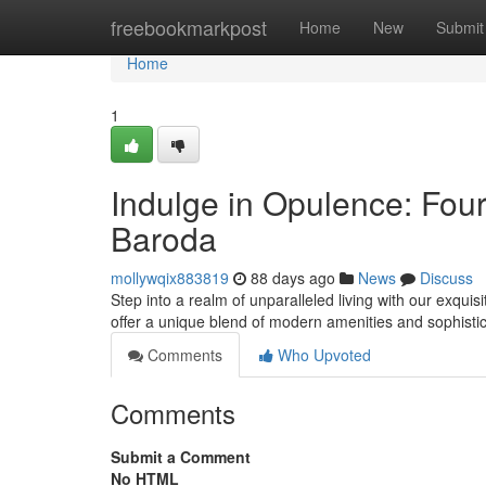
Home
freebookmarkpost
Home
New
Submit
Home
1
Indulge in Opulence: Fou
Baroda
mollywqix883819
88 days ago
News
Discuss
Step into a realm of unparalleled living with our exqu
offer a unique blend of modern amenities and sophisti
Comments
Who Upvoted
Comments
Submit a Comment
No HTML