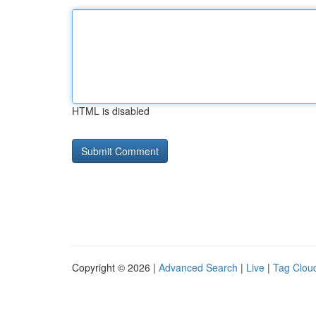
HTML is disabled
Copyright © 2026 |
Advanced Search
|
Live
|
Tag Clou