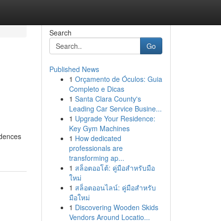
Search
Go
Published News
1
Orçamento de Óculos: Guia
Completo e Dicas
1
Santa Clara County's
Leading Car Service Busine...
1
Upgrade Your Residence:
Key Gym Machines
idences
1
How dedicated
professionals are
transforming ap...
1
สล็อตออโต้: คู่มือสำหรับมือ
ใหม่
1
สล็อตออนไลน์: คู่มือสำหรับ
มือใหม่
1
Discovering Wooden Skids
Vendors Around Locatio...