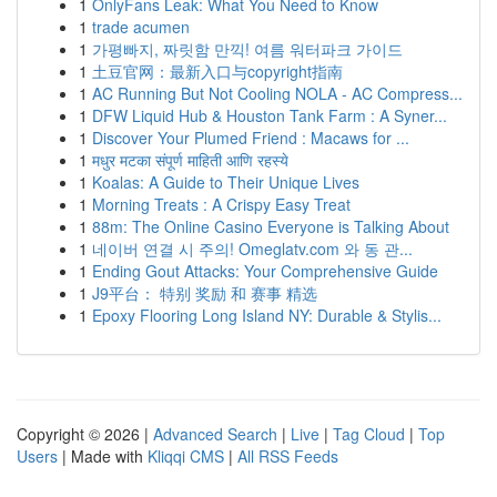
1
OnlyFans Leak: What You Need to Know
1
trade acumen
1
가평빠지, 짜릿함 만끽! 여름 워터파크 가이드
1
土豆官网：最新入口与copyright指南
1
AC Running But Not Cooling NOLA - AC Compress...
1
DFW Liquid Hub & Houston Tank Farm : A Syner...
1
Discover Your Plumed Friend : Macaws for ...
1
मधुर मटका संपूर्ण माहिती आणि रहस्ये
1
Koalas: A Guide to Their Unique Lives
1
Morning Treats : A Crispy Easy Treat
1
88m: The Online Casino Everyone is Talking About
1
네이버 연결 시 주의! Omeglatv.com 와 동 관...
1
Ending Gout Attacks: Your Comprehensive Guide
1
J9平台： 特别 奖励 和 赛事 精选
1
Epoxy Flooring Long Island NY: Durable & Stylis...
Copyright © 2026 |
Advanced Search
|
Live
|
Tag Cloud
|
Top
Users
| Made with
Kliqqi CMS
|
All RSS Feeds