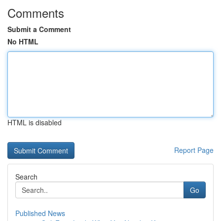
Comments
Submit a Comment
No HTML
HTML is disabled
Report Page
Search
Go
Published News