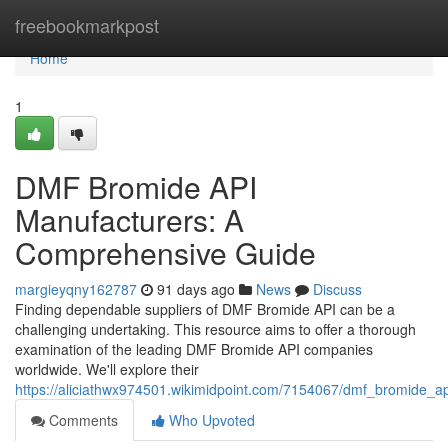
Home
freebookmarkpost
Home
1
DMF Bromide API
Manufacturers: A
Comprehensive Guide
margieyqny162787
91 days ago
News
Discuss
Finding dependable suppliers of DMF Bromide API can be a
challenging undertaking. This resource aims to offer a thorough
examination of the leading DMF Bromide API companies
worldwide. We'll explore their
https://aliciathwx974501.wikimidpoint.com/7154067/dmf_bromide_
Comments
Who Upvoted