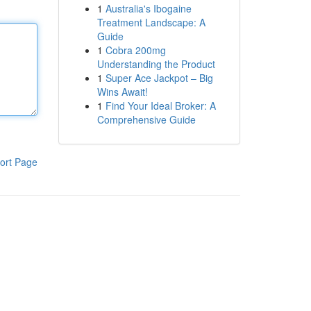
1
Australia's Ibogaine
Treatment Landscape: A
Guide
1
Cobra 200mg
Understanding the Product
1
Super Ace Jackpot – Big
Wins Await!
1
Find Your Ideal Broker: A
Comprehensive Guide
ort Page