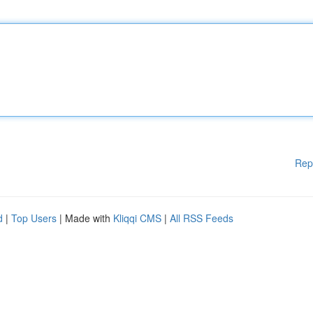
Rep
d
|
Top Users
| Made with
Kliqqi CMS
|
All RSS Feeds