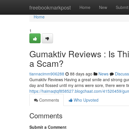
Home
freebookmarkpost
Home
New
Submit
Home
1
Gumaktiv Reviews : Is Th
a Scam?
tiannacimm906288
88 days ago
News
Discuss
Gumaktiv Reviews Having a great smile and strong gum
day and flossed until my arms were sore, there were 
https://haimaqtqf858527.blogchaat.com/41520459/gumak
Comments
Who Upvoted
Comments
Submit a Comment