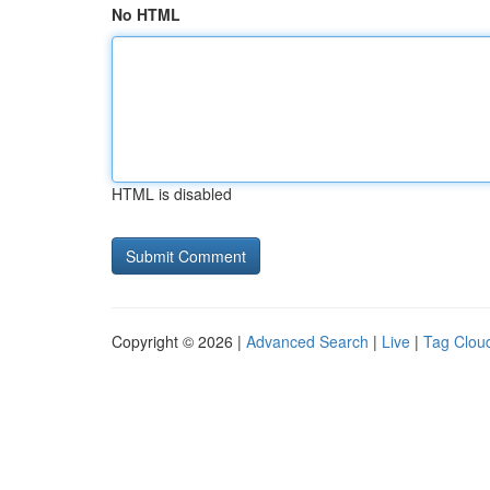
No HTML
HTML is disabled
Copyright © 2026 |
Advanced Search
|
Live
|
Tag Clou