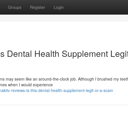
Groups
Register
Login
is Dental Health Supplement Legit
s may seem like an around-the-clock job. Although I brushed my teeth
times when I would experience
tiv-reviews-is-this-dental-health-supplement-legit-or-a-scam