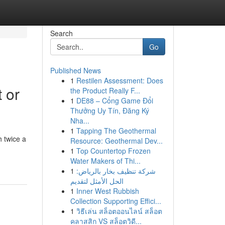
Search
Go
Published News
1
Restilen Assessment: Does
 or
the Product Really F...
1
DE88 – Cổng Game Đổi
Thưởng Uy Tín, Đăng Ký
Nha...
1
Tapping The Geothermal
 twice a
Resource: Geothermal Dev...
1
Top Countertop Frozen
Water Makers of Thi...
1
شركة تنظيف بخار بالرياض:
الحل الأمثل لتقديم
1
Inner West Rubbish
Collection Supporting Effici...
1
วิธีเล่น สล็อตออนไลน์ สล็อต
คลาสสิก VS สล็อตวิดี...