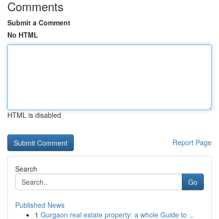
Comments
Submit a Comment
No HTML
HTML is disabled
Report Page
Search
Go
Published News
1
Gurgaon real estate property: a whole Guide to ...