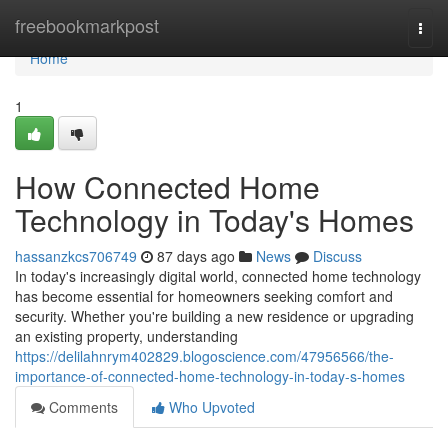
Home
freebookmarkpost
Togg
navi
Home
1
How Connected Home
Technology in Today's Homes
hassanzkcs706749
87 days ago
News
Discuss
In today's increasingly digital world, connected home technology
has become essential for homeowners seeking comfort and
security. Whether you're building a new residence or upgrading
an existing property, understanding
https://delilahnrym402829.blogoscience.com/47956566/the-
importance-of-connected-home-technology-in-today-s-homes
Comments
Who Upvoted