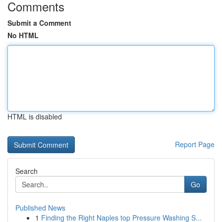
Comments
Submit a Comment
No HTML
HTML is disabled
Report Page
Search
Go
Published News
1
Finding the Right Naples top Pressure Washing S...