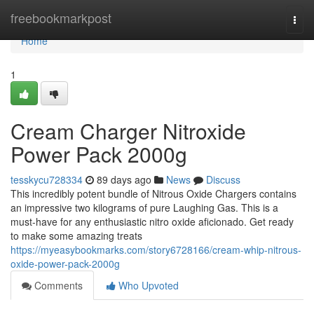
Home
freebookmarkpost
Togg
navi
Home
1
Cream Charger Nitroxide
Power Pack 2000g
tesskycu728334
89 days ago
News
Discuss
This incredibly potent bundle of Nitrous Oxide Chargers contains
an impressive two kilograms of pure Laughing Gas. This is a
must-have for any enthusiastic nitro oxide aficionado. Get ready
to make some amazing treats
https://myeasybookmarks.com/story6728166/cream-whip-nitrous-
oxide-power-pack-2000g
Comments
Who Upvoted