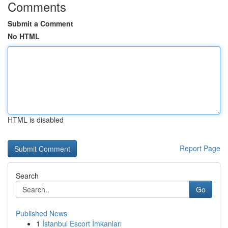
Comments
Submit a Comment
No HTML
HTML is disabled
Report Page
Search
Go
Published News
1
İstanbul Escort İmkanları