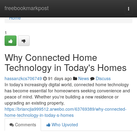
Home
freebookmarkpost
Togg
navi
Home
1
Why Connected Home
Technology in Today's Homes
hassanzkcs706749
91 days ago
News
Discuss
In today's increasingly digital world, connected home technology
has become essential for homeowners seeking convenience and
peace of mind. Whether you're building a new residence or
upgrading an existing property,
https://briancjia999512.arwebo.com/63769389/why-connected-
home-technology-in-today-s-homes
Comments
Who Upvoted