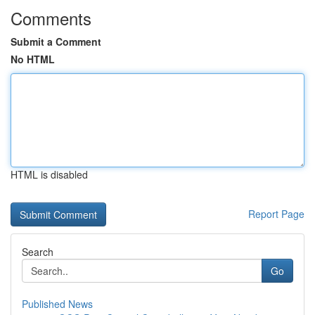
Comments
Submit a Comment
No HTML
HTML is disabled
Report Page
Search
Go
Published News