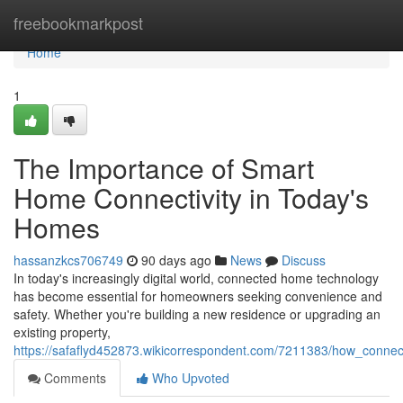
Home
freebookmarkpost
Home
1
The Importance of Smart
Home Connectivity in Today's
Homes
hassanzkcs706749
90 days ago
News
Discuss
In today's increasingly digital world, connected home technology
has become essential for homeowners seeking convenience and
safety. Whether you're building a new residence or upgrading an
existing property,
https://safaflyd452873.wikicorrespondent.com/7211383/how_conne
Comments
Who Upvoted