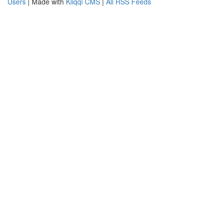
Users
| Made with
Kliqqi CMS
|
All RSS Feeds