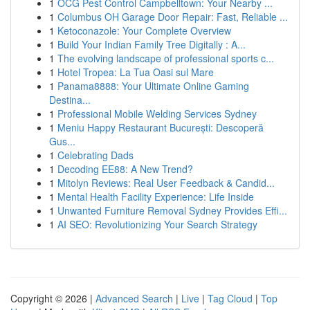
1
OCG Pest Control Campbelltown: Your Nearby ...
1
Columbus OH Garage Door Repair: Fast, Reliable ...
1
Ketoconazole: Your Complete Overview
1
Build Your Indian Family Tree Digitally : A...
1
The evolving landscape of professional sports c...
1
Hotel Tropea: La Tua Oasi sul Mare
1
Panama8888: Your Ultimate Online Gaming
Destina...
1
Professional Mobile Welding Services Sydney
1
Meniu Happy Restaurant București: Descoperă
Gus...
1
Celebrating Dads
1
Decoding EE88: A New Trend?
1
Mitolyn Reviews: Real User Feedback & Candid...
1
Mental Health Facility Experience: Life Inside
1
Unwanted Furniture Removal Sydney Provides Effi...
1
AI SEO: Revolutionizing Your Search Strategy
Copyright © 2026 |
Advanced Search
|
Live
|
Tag Cloud
|
Top