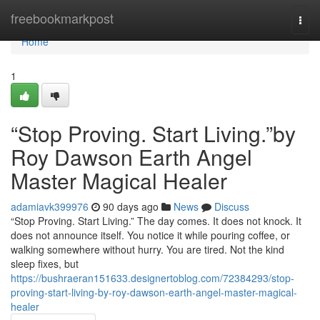
Home
freebookmarkpost
Togg
navi
Home
1
“Stop Proving. Start Living.”by
Roy Dawson Earth Angel
Master Magical Healer
adamiavk399976
90 days ago
News
Discuss
“Stop Proving. Start Living.” The day comes. It does not knock. It
does not announce itself. You notice it while pouring coffee, or
walking somewhere without hurry. You are tired. Not the kind
sleep fixes, but
https://bushraeran151633.designertoblog.com/72384293/stop-
proving-start-living-by-roy-dawson-earth-angel-master-magical-
healer