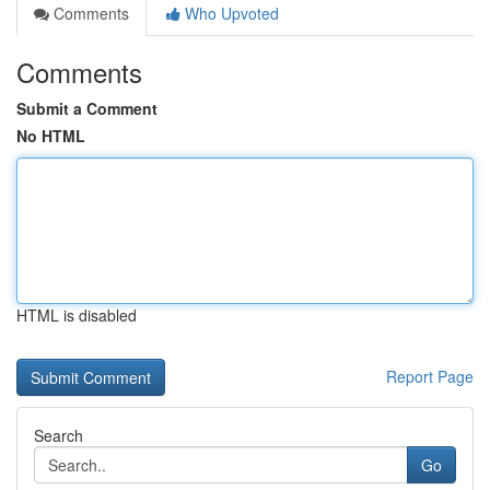
Comments
Who Upvoted
Comments
Submit a Comment
No HTML
HTML is disabled
Report Page
Search
Go