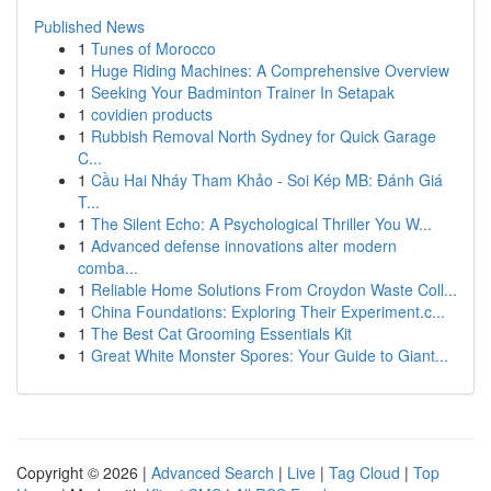
Published News
1
Tunes of Morocco
1
Huge Riding Machines: A Comprehensive Overview
1
Seeking Your Badminton Trainer In Setapak
1
covidien products
1
Rubbish Removal North Sydney for Quick Garage
C...
1
Cầu Hai Nháy Tham Khảo - Soi Kép MB: Đánh Giá
T...
1
The Silent Echo: A Psychological Thriller You W...
1
Advanced defense innovations alter modern
comba...
1
Reliable Home Solutions From Croydon Waste Coll...
1
China Foundations: Exploring Their Experiment.c...
1
The Best Cat Grooming Essentials Kit
1
Great White Monster Spores: Your Guide to Giant...
Copyright © 2026 |
Advanced Search
|
Live
|
Tag Cloud
|
Top