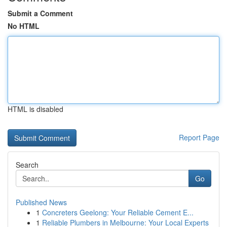
Submit a Comment
No HTML
HTML is disabled
Report Page
Search
Go
Published News
1
Concreters Geelong: Your Reliable Cement E...
1
Reliable Plumbers in Melbourne: Your Local Experts