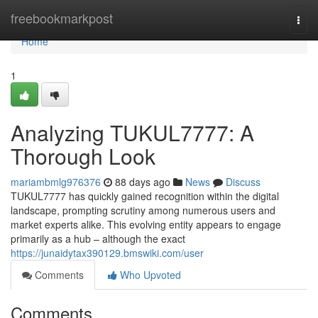
Home
freebookmarkpost
Togg
navi
Home
1
Analyzing TUKUL7777: A
Thorough Look
mariambmlg976376
88 days ago
News
Discuss
TUKUL7777 has quickly gained recognition within the digital
landscape, prompting scrutiny among numerous users and
market experts alike. This evolving entity appears to engage
primarily as a hub – although the exact
https://junaidytax390129.bmswiki.com/user
Comments
Who Upvoted
Comments