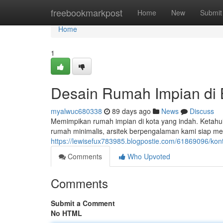
Home
freebookmarkpost
Home
New
Submit
Home
1
Desain Rumah Impian di
myalwuc680338
89 days ago
News
Discuss
Memimpikan rumah impian di kota yang indah. Ketahui
rumah minimalis, arsitek berpengalaman kami siap 
https://lewisefux783985.blogpostie.com/61869096/ko
Comments
Who Upvoted
Comments
Submit a Comment
No HTML