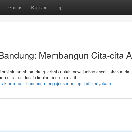
Groups
Register
Login
 Bandung: Membangun Cita-cita 
 arsitek rumah bandung terbaik untuk mewujudkan desain khas anda. 
membantu mendesain impian anda menjadi
ntraktor-rumah-bandung-mengujudkan-mimpi-jadi-kenyataan