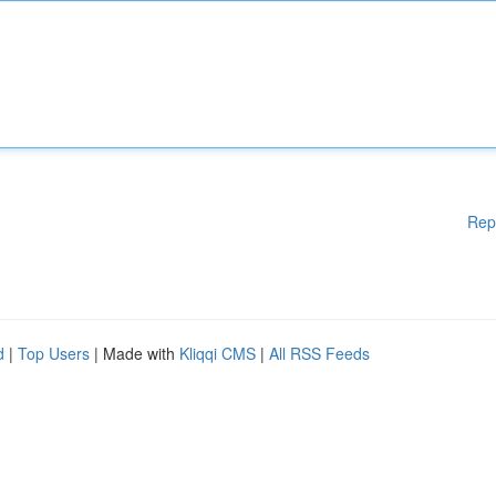
Rep
d
|
Top Users
| Made with
Kliqqi CMS
|
All RSS Feeds