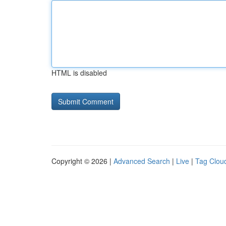
HTML is disabled
Copyright © 2026 |
Advanced Search
|
Live
|
Tag Clou