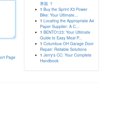
界面 ？
1
Buy the Sprint X3 Power
Bike: Your Ultimate...
1
Locating the Appropriate A4
Paper Supplier: A C...
1
BENTO123: Your Ultimate
Guide to Easy Meal P...
1
Columbus OH Garage Door
Repair: Reliable Solutions
1
Jerry's CC: Your Complete
ort Page
Handbook