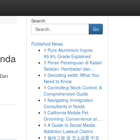
Search
Go
Published News
1
Pure Aluminium Ingots:
Anda
99.9% Grade Explained
1
Peran Perempuan di Kalsel
Selatan: Hambatan dan...
1
Decoding ee88: What You
Dari
Need to Know
1
Controlling Stock Control: A
Comprehensive Guide
1
Navigating Immigration
Consultants in Noida
1
California Mobile Pet
Grooming: Convenience at ...
1
A Guide to Social Media
Addiction Lawsuit Claims
1
텔레그램 앱 怎么设置 中文