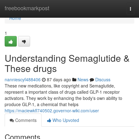
Home
freebookmarkpost
Togg
navi
Home
1
Understanding Semaglutide &
These drugs
nanniescyf488406
87 days ago
News
Discuss
These new medications, like copyright and Semaglutide,
represent a important class of drugs called GLP-1 receptor
activators. They work by enhancing the body's own ability to
produce GLP-1, a chemical that helps
https://maciewkfl740502.governor-wiki.com/user
Comments
Who Upvoted
Comments