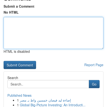
Submit a Comment
No HTML
HTML is disabled
Report Page
Search
Go
Published News
1
إضاءة ليد فيضان خمسين واط بـ مصر
1
Global Big-Picture Investing: An Introducti...