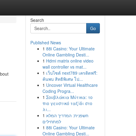
Search
Go
Published News
1
88i Casino: Your Ultimate
Online Gambling Desti...
1
Hdmi matrix online video
wall controller vs mat...
1
เว็บไซต์ next789 เครดิตฟรี:
about
ค้นพบ สิทธิพิเศษ โป...
1
Uncover Virtual Healthcare
Coding Progra...
1
Σουβλάκια Μύτικα: το
πιο γευστικό ταξίδι στο
λι...
1
חשפנית: המדריך המלא
למתחילים
1
88i Casino: Your Ultimate
Online Gambling Desti...