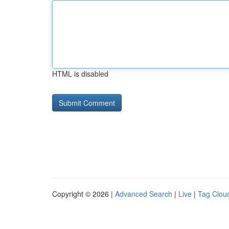
HTML is disabled
Copyright © 2026 |
Advanced Search
|
Live
|
Tag Clou