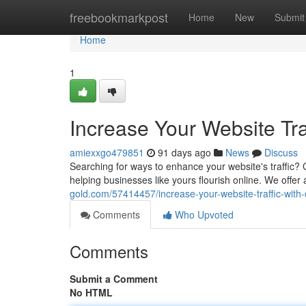
Home
freebookmarkpost
Home
New
Submit
Home
1
Increase Your Website Tr
amiexxgo479851
91 days ago
News
Discuss
Searching for ways to enhance your website's traffic?
helping businesses like yours flourish online. We offe
gold.com/57414457/increase-your-website-traffic-with
Comments
Who Upvoted
Comments
Submit a Comment
No HTML