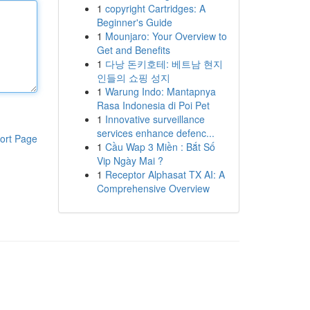
1
copyright Cartridges: A
Beginner's Guide
1
Mounjaro: Your Overview to
Get and Benefits
1
다낭 돈키호테: 베트남 현지
인들의 쇼핑 성지
1
Warung Indo: Mantapnya
Rasa Indonesia di Poi Pet
1
Innovative surveillance
services enhance defenc...
ort Page
1
Cầu Wap 3 Miền : Bắt Số
Vip Ngày Mai ?
1
Receptor Alphasat TX AI: A
Comprehensive Overview