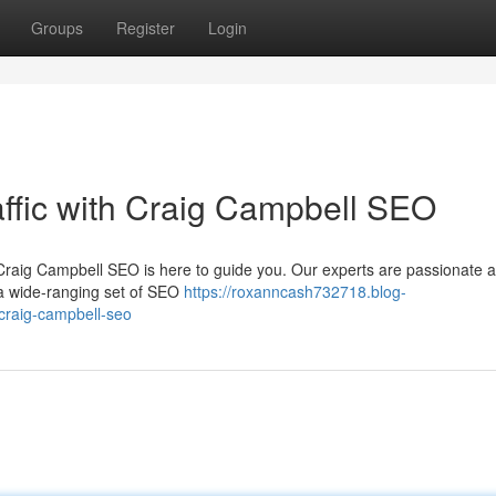
Groups
Register
Login
affic with Craig Campbell SEO
 Craig Campbell SEO is here to guide you. Our experts are passionate 
r a wide-ranging set of SEO
https://roxanncash732718.blog-
-craig-campbell-seo