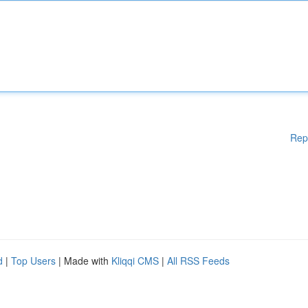
Rep
d
|
Top Users
| Made with
Kliqqi CMS
|
All RSS Feeds