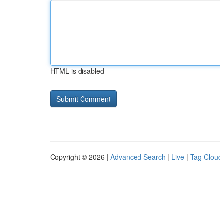
HTML is disabled
Copyright © 2026 |
Advanced Search
|
Live
|
Tag Clou