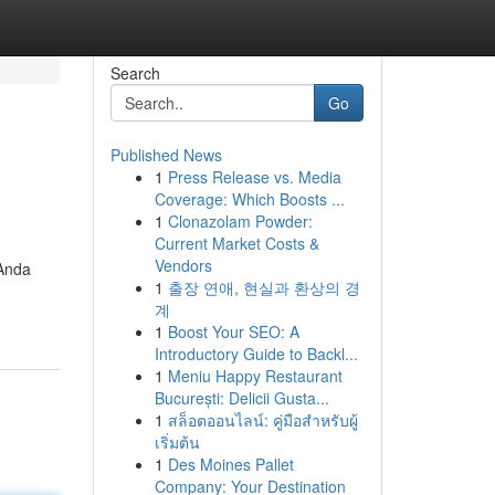
Search
Go
Published News
1
Press Release vs. Media
Coverage: Which Boosts ...
1
Clonazolam Powder:
Current Market Costs &
Vendors
 Anda
1
출장 연애, 현실과 환상의 경
계
1
Boost Your SEO: A
Introductory Guide to Backl...
1
Meniu Happy Restaurant
București: Delicii Gusta...
1
สล็อตออนไลน์: คู่มือสำหรับผู้
เริ่มต้น
1
Des Moines Pallet
Company: Your Destination