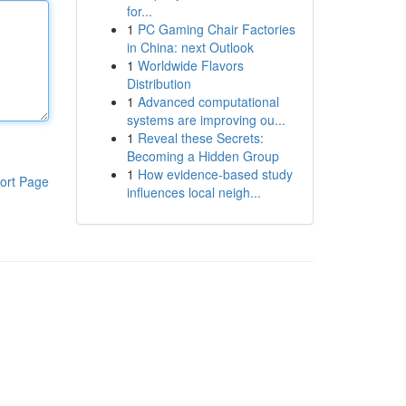
for...
1
PC Gaming Chair Factories
in China: next Outlook
1
Worldwide Flavors
Distribution
1
Advanced computational
systems are improving ou...
1
Reveal these Secrets:
Becoming a Hidden Group
1
How evidence-based study
ort Page
influences local neigh...