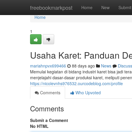
Home
freebookmarkpost
Home
New
Submit
Home
1
Usaha Karet: Panduan De
mariahnpvx699466
88 days ago
News
Discus
Memulai kegiatan di bidang industri karet bisa jadi t
menjelajahi dasar-dasar produksi karet, meliputi pene
https://nicolevnhs976532.ourcodeblog.com/profile
Comments
Who Upvoted
Comments
Submit a Comment
No HTML