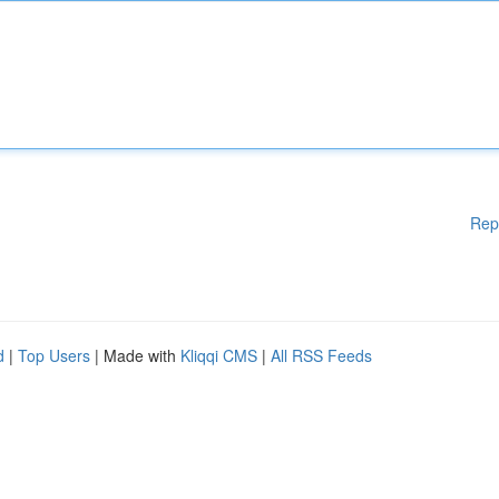
Rep
d
|
Top Users
| Made with
Kliqqi CMS
|
All RSS Feeds