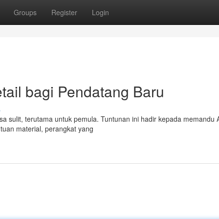
Groups
Register
Login
tail bagi Pendatang Baru
s
erasa sulit, terutama untuk pemula. Tuntunan ini hadir kepada memandu
ntuan material, perangkat yang